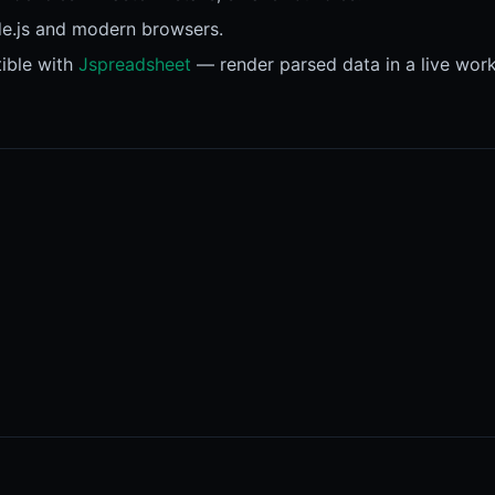
de.js and modern browsers.
ible with
Jspreadsheet
— render parsed data in a live work