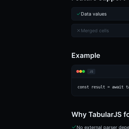
Data values
Merged cells
Example
JS
const result = await t
Why TabularJS f
No external parser depe