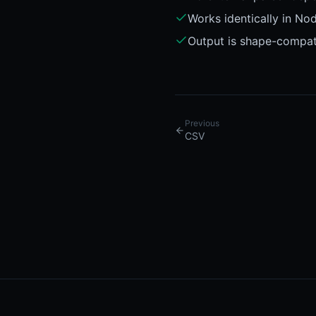
Works identically in No
Output is shape-compat
Previous
CSV