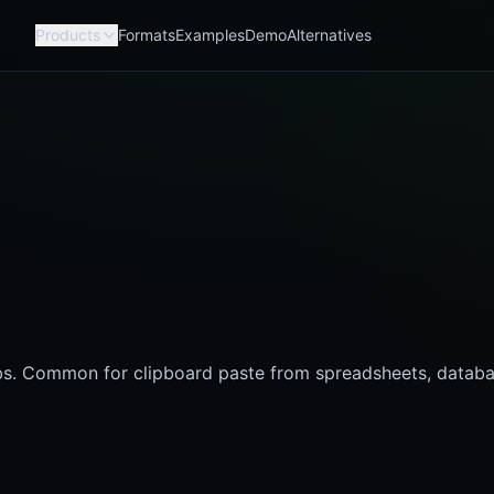
Products
Formats
Examples
Demo
Alternatives
bs. Common for clipboard paste from spreadsheets, databa