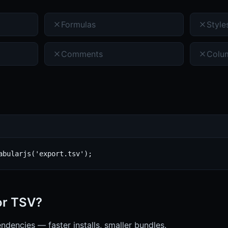
Formulas
Style
Comments
Colu
abularjs('export.tsv');
or
TSV
?
ndencies — faster installs, smaller bundles.