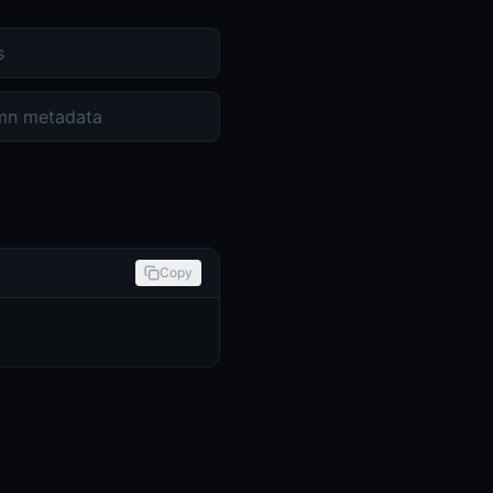
s
mn metadata
Copy