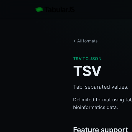
All formats
TSV
TO JSON
TSV
Tab-separated values.
Delimited format using ta
bioinformatics data.
Feature support