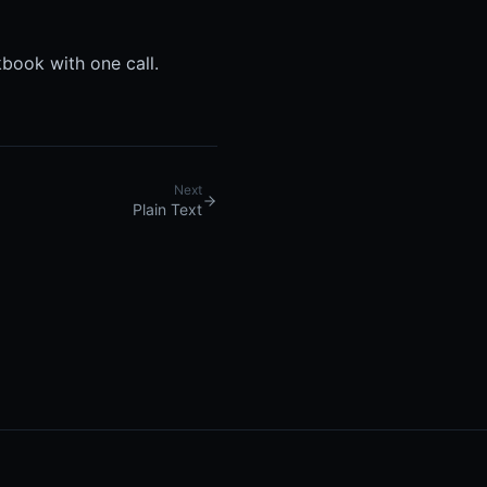
book with one call.
Next
Plain Text