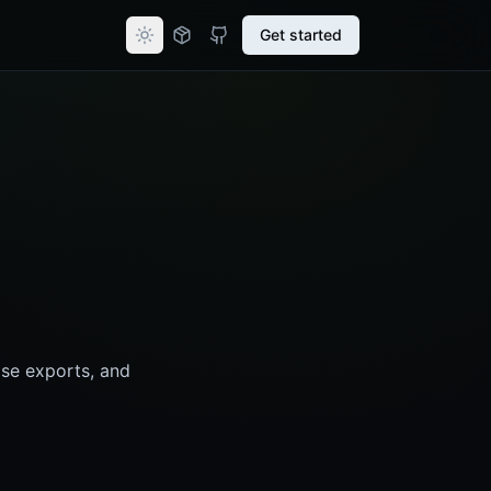
Get started
se exports, and