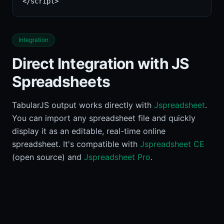
</script>
Integration
Direct Integration with JS
Spreadsheets
TabularJS output works directly with
Jspreadsheet
.
You can import any spreadsheet file and quickly
display it as an editable, real-time online
spreadsheet. It's compatible with
Jspreadsheet CE
(open source) and
Jspreadsheet Pro
.