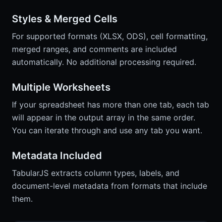
Styles & Merged Cells
For supported formats (XLSX, ODS), cell formatting,
merged ranges, and comments are included
automatically. No additional processing required.
Multiple Worksheets
If your spreadsheet has more than one tab, each tab
will appear in the output array in the same order.
You can iterate through and use any tab you want.
Metadata Included
TabularJS extracts column types, labels, and
document-level metadata from formats that include
them.