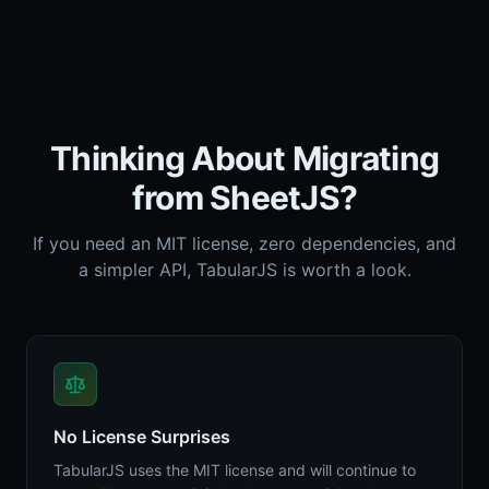
Thinking About Migrating
from SheetJS?
If you need an MIT license, zero dependencies, and
a simpler API, TabularJS is worth a look.
No License Surprises
TabularJS uses the MIT license and will continue to