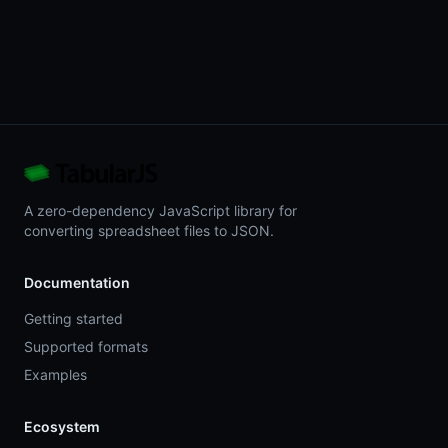
A zero-dependency JavaScript library for
converting spreadsheet files to JSON.
Documentation
Getting started
Supported formats
Examples
Ecosystem