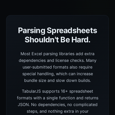
Parsing Spreadsheets
Shouldn't Be Hard.
Most Excel parsing libraries add extra
dependencies and license checks. Many
user-submitted formats also require
special handling, which can increase
bundle size and slow down builds.
TabularJS supports 16+ spreadsheet
formats with a single function and returns
JSON. No dependencies, no complicated
steps, and nothing extra in your