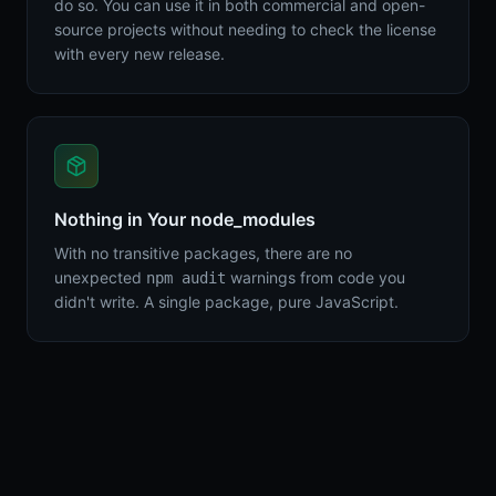
do so. You can use it in both commercial and open-
source projects without needing to check the license
with every new release.
Nothing in Your node_modules
With no transitive packages, there are no
unexpected
warnings from code you
npm audit
didn't write. A single package, pure JavaScript.