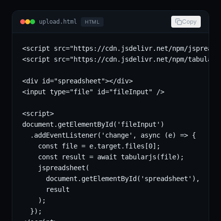
Copy
upload.html
HTML
<script src="https://cdn.jsdelivr.net/npm/jspreads
<script src="https://cdn.jsdelivr.net/npm/tabularjs
<div id="spreadsheet"></div>

<input type="file" id="fileInput" />

<script>

document.getElementById('fileInput')

  .addEventListener('change', async (e) => {

    const file = e.target.files[0];

    const result = await tabularjs(file);

    jspreadsheet(

      document.getElementById('spreadsheet'),

      result

    );

  });
