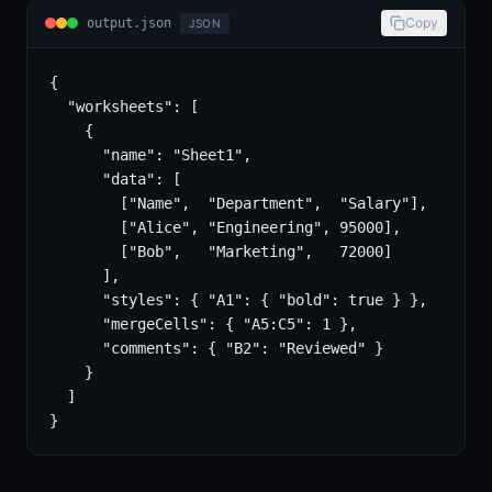
Copy
output.json
JSON
{

  "worksheets": [

    {

      "name": "Sheet1",

      "data": [

        ["Name",  "Department",  "Salary"],

        ["Alice", "Engineering", 95000],

        ["Bob",   "Marketing",   72000]

      ],

      "styles": { "A1": { "bold": true } },

      "mergeCells": { "A5:C5": 1 },

      "comments": { "B2": "Reviewed" }

    }

  ]

}