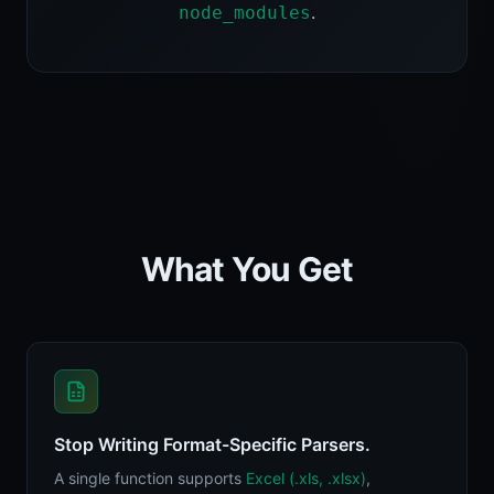
.
node_modules
What You Get
Stop Writing Format-Specific Parsers.
A single function supports
Excel (.xls, .xlsx)
,