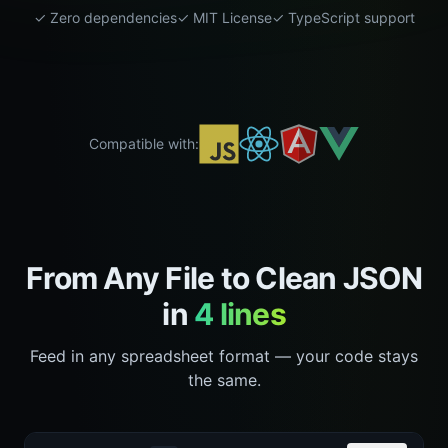
✓ Zero dependencies
✓ MIT License
✓ TypeScript support
Compatible with:
From Any File to Clean JSON
in
4 lines
Feed in any spreadsheet format — your code stays
the same.