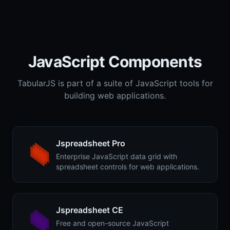
JavaScript Components
TabularJS is part of a suite of JavaScript tools for
building web applications.
Jspreadsheet Pro
Enterprise JavaScript data grid with
spreadsheet controls for web applications.
Jspreadsheet CE
Free and open-source JavaScript