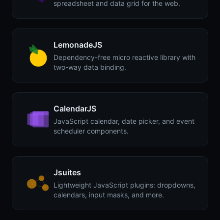
spreadsheet and data grid for the web.
LemonadeJS
Dependency-free micro reactive library with
two-way data binding.
CalendarJS
JavaScript calendar, date picker, and event
scheduler components.
Jsuites
Lightweight JavaScript plugins: dropdowns,
calendars, input masks, and more.