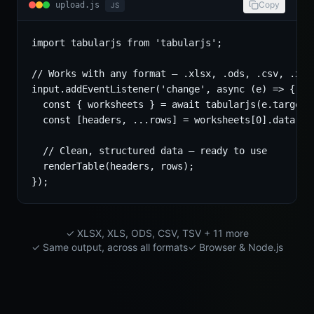
Copy
upload.js
JS
import tabularjs from 'tabularjs';

// Works with any format — .xlsx, .ods, .csv, .xls.
input.addEventListener('change', async (e) => {

  const { worksheets } = await tabularjs(e.target.f
  const [headers, ...rows] = worksheets[0].data;

  // Clean, structured data — ready to use

  renderTable(headers, rows);

});
✓ XLSX, XLS, ODS, CSV, TSV + 11 more
✓ Same output, across all formats
✓ Browser & Node.js