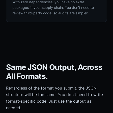
With zero dependencies, you have no extra
packages in your supply chain. You don't need to
review third-party code, so audits are simpler.
Same JSON Output, Across
All Formats.
Regardless of the format you submit, the JSON
structure will be the same. You don't need to write
format-specific code. Just use the output as
needed.