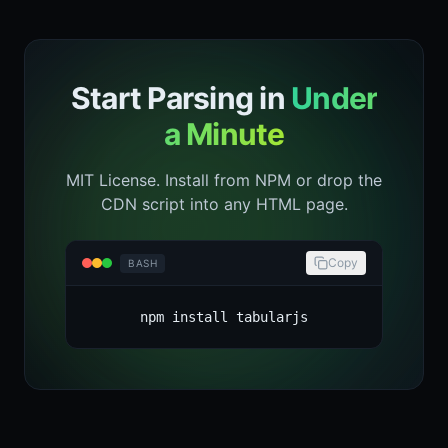
Start Parsing in
Under
a Minute
MIT License. Install from NPM or drop the
CDN script into any HTML page.
Copy
BASH
npm install tabularjs