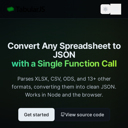
Convert Any Spreadsheet to
JSON
with a Single Function Call
Parses XLSX, CSV, ODS, and 13+ other
formats, converting them into clean JSON.
Works in Node and the browser.
Get started
View source code