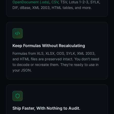
OpenDocument (.ods)
,
CSV
, TSV, Lotus 1-2-3, SYLK,
DIF, dBase, XML 2003, HTML tables, and more.
Keep Formulas Without Recalculating
Formulas from XLS, XLSX, ODS, SYLK, XML 2003,
and HTML files are preserved intact. You don't need
to decode or recreate them. They're ready to use in
your JSON.
Ship Faster, With Nothing to Audit.